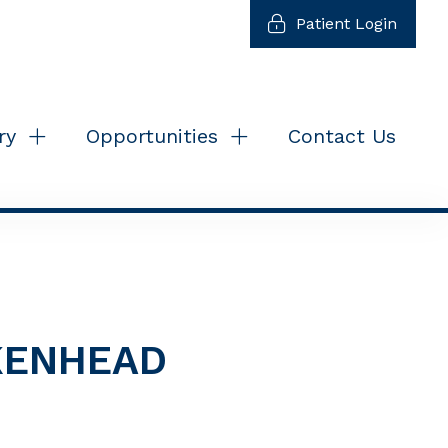
Patient Login
ry
Opportunities
Contact Us
IKENHEAD