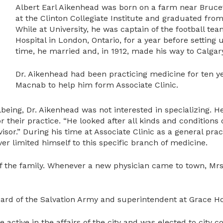
Albert Earl Aikenhead was born on a farm near Brucefie
at the Clinton Collegiate Institute and graduated from
While at University, he was captain of the football tea
Hospital in London, Ontario, for a year before setting 
time, he married and, in 1912, made his way to Calgary
Dr. Aikenhead had been practicing medicine for ten 
Macnab to help him form Associate Clinic.
eing, Dr. Aikenhead was not interested in specializing. He 
or their practice. “He looked after all kinds and conditio
visor.” During his time at Associate Clinic as a general prac
r limited himself to this specific branch of medicine.
 of the family. Whenever a new physician came to town, Mr
rd of the Salvation Army and superintendent at Grace Hosp
 active in the affairs of the city and was elected to city c