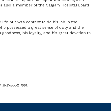
as also a member of the Calgary Hospital Board
 life but was content to do his job in the
who possessed a great sense of duty and the
oodness, his loyalty, and his great devotion to
M. McDougall, 1991.