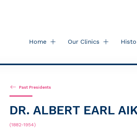
Home
Our Clinics
Histo
Past Presidents
DR. ALBERT EARL A
(1882-1954)