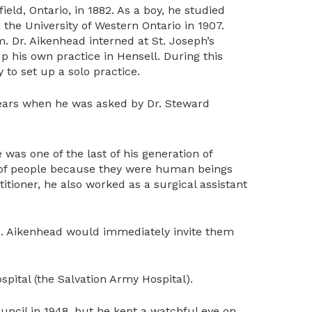
ld, Ontario, in 1882. As a boy, he studied
 the University of Western Ontario in 1907.
m. Dr. Aikenhead interned at St. Joseph’s
up his own practice in Hensell. During this
 to set up a solo practice.
years when he was asked by Dr. Steward
was one of the last of his generation of
ns of people because they were human beings
titioner, he also worked as a surgical assistant
s. Aikenhead would immediately invite them
ital (the Salvation Army Hospital).
ouncil in 1948, but he kept a watchful eye on