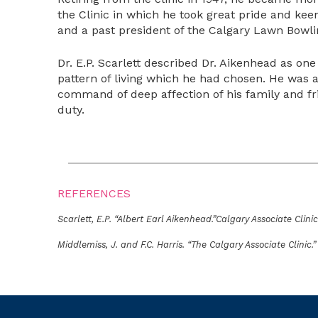
the Clinic in which he took great pride and ke
and a past president of the Calgary Lawn Bowli
Dr. E.P. Scarlett described Dr. Aikenhead as one
pattern of living which he had chosen. He was 
command of deep affection of his family and fr
duty.
REFERENCES
Scarlett, E.P. “Albert Earl Aikenhead.”Calgary Associate Clinic 
Middlemiss, J. and F.C. Harris. “The Calgary Associate Clinic