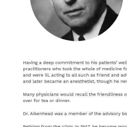
Having a deep commitment to his patients’ wellb
practitioners who took the whole of medicine f
and were ill, acting to all such as friend and ad
and later became an anesthetist, though he neve
Many physicians would recall the friendliness
over for tea or dinner.
Dr. Aikenhead was a member of the advisory boa
Retiring from the clinic in 1947, he became more