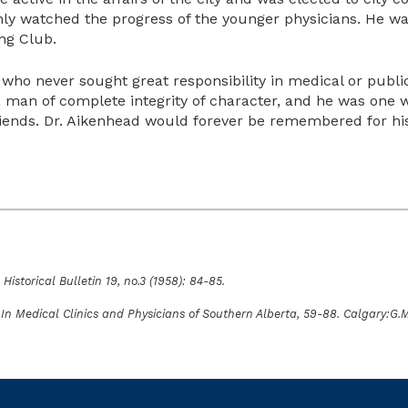
enly watched the progress of the younger physicians. He w
ng Club.
 who never sought great responsibility in medical or public
a man of complete integrity of character, and he was one 
iends. Dr. Aikenhead would forever be remembered for his g
Historical Bulletin 19, no.3 (1958): 84-85.
.” In Medical Clinics and Physicians of Southern Alberta, 59-88. Calgary:G.