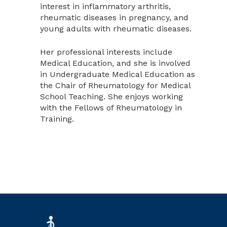
interest in inflammatory arthritis,
rheumatic diseases in pregnancy, and
young adults with rheumatic diseases.
Her professional interests include
Medical Education, and she is involved
in Undergraduate Medical Education as
the Chair of Rheumatology for Medical
School Teaching. She enjoys working
with the Fellows of Rheumatology in
Training.