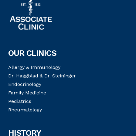
OUR CLINICS
Allergy & Immunology
Dr. Haggblad & Dr. Steininger
Endocrinology
Family Medicine
Pediatrics
Rheumatology
HISTORY