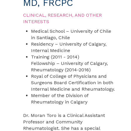
MD, FRCPC
CLINICAL, RESEARCH, AND OTHER
INTERESTS
Medical School – University of Chile
in Santiago, Chile
Residency – University of Calgary,
Internal Medicine
Training (2011 - 2014)
Fellowship – University of Calgary,
Rheumatology (2014-2016)
Royal of College of Physicians and
Surgeons Board Certification in both
Internal Medicine and Rheumatology.
Member of the Division of
Rheumatology in Calgary
Dr. Moran Toro is a Clinical Assistant
Professor and Community
Rheumatologist. She has a special