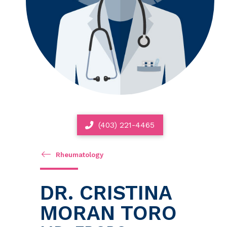
(403) 221-4465
Rheumatology
DR. CRISTINA
MORAN TORO