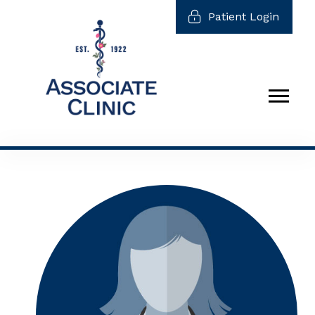
Patient Login