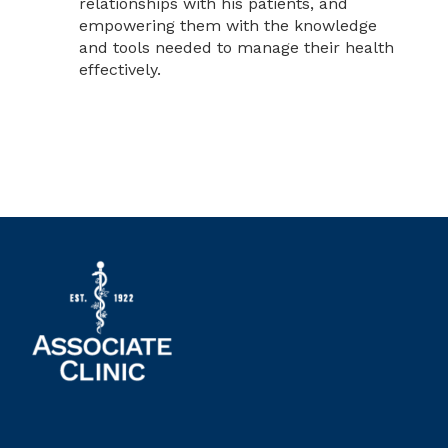
relationships with his patients, and
empowering them with the knowledge
and tools needed to manage their health
effectively.