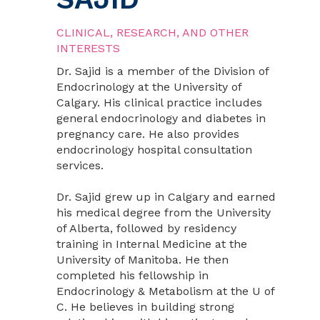
CLINICAL, RESEARCH, AND OTHER
INTERESTS
Dr. Sajid is a member of the Division of
Endocrinology at the University of
Calgary. His clinical practice includes
general endocrinology and diabetes in
pregnancy care. He also provides
endocrinology hospital consultation
services.
Dr. Sajid grew up in Calgary and earned
his medical degree from the University
of Alberta, followed by residency
training in Internal Medicine at the
University of Manitoba. He then
completed his fellowship in
Endocrinology & Metabolism at the U of
C. He believes in building strong