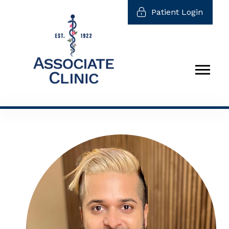
Patient Login