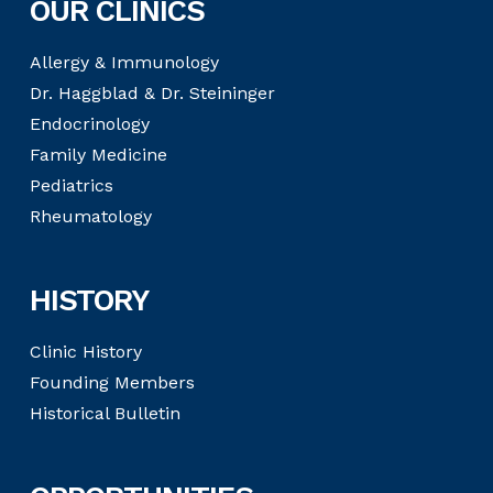
OUR CLINICS
Allergy & Immunology
Dr. Haggblad & Dr. Steininger
Endocrinology
Family Medicine
Pediatrics
Rheumatology
HISTORY
Clinic History
Founding Members
Historical Bulletin