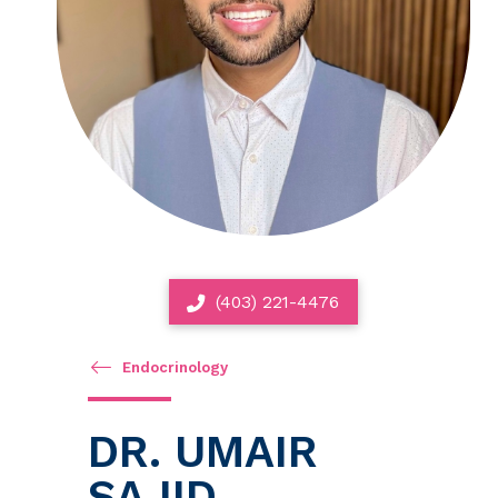
(403) 221-4476
Endocrinology
DR. UMAIR
SAJID